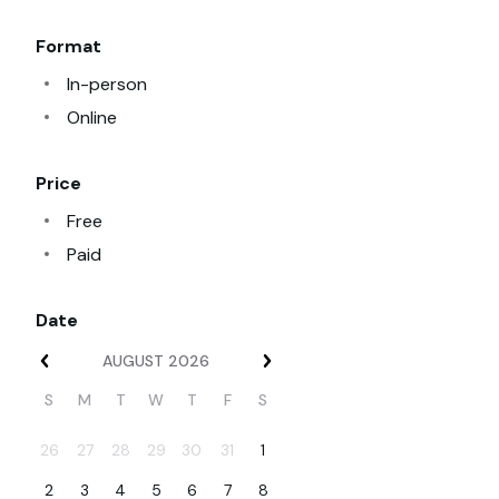
Format
In-person
Online
Price
Free
Paid
Date
Date, August
AUGUST 2026
S
M
T
W
T
F
S
26
27
28
29
30
31
1
2
3
4
5
6
7
8