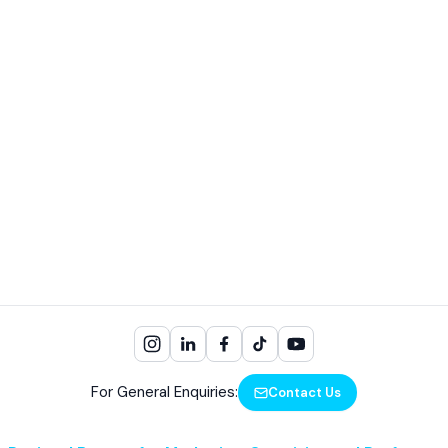
For General Enquiries:
Contact Us