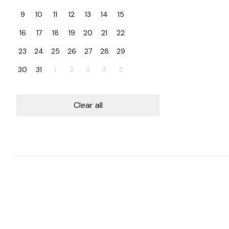
9
10
11
12
13
14
15
16
17
18
19
20
21
22
23
24
25
26
27
28
29
30
31
1
2
3
4
5
Clear all