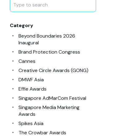
Category
Beyond Boundaries 2026
Inaugural
Brand Protection Congress
Cannes
Creative Circle Awards (GONG)
DMWF Asia
Effie Awards
Singapore AdMarCom Festival
Singapore Media Marketing
Awards
Spikes Asia
The Crowbar Awards