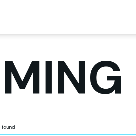
MING
) found